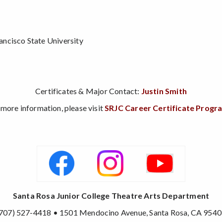
e
ncisco State University
Certificates & Major Contact:
Justin Smith
 more information, please visit
SRJC Career Certificate Progr
Santa Rosa Junior College Theatre Arts Department
707) 527-4418 • 1501 Mendocino Avenue, Santa Rosa, CA 954