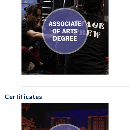
Certificates