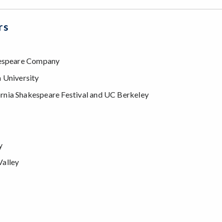
rs
akespeare Company
a University
ornia Shakespeare Festival and UC Berkeley
y
Valley