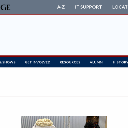
A-Z
IT SUPPORT
LOCAT
 & SHOWS
GET INVOLVED
RESOURCES
ALUMNI
HISTOR