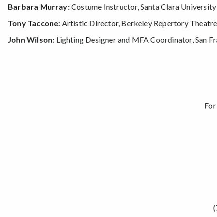
Barbara Murray:
Costume Instructor, Santa Clara University
Tony Taccone:
Artistic Director, Berkeley Repertory Theatr
John Wilson:
Lighting Designer and MFA Coordinator, San Fra
For
(