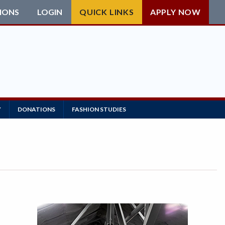
IONS
LOGIN
QUICK LINKS
APPLY NOW
Y
DONATIONS
FASHION STUDIES