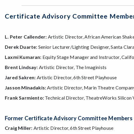
Certificate Advisory Committee Membe
L. Peter Callender:
Artistic Director, African American Sh
Derek Duarte:
Senior Lecturer/Lighting Designer, Santa Clar
Laxmi Kumaran:
Equity Stage Manager and Instructor, Calif
Brent Lindsay:
Artistic Director, The Imaginists
Jared Sakren:
Artistic Director, 6th Street Playhouse
Jasson Minadakis:
Artistic Director, Marin Theatre Compan
Frank Sarmiento:
Technical Director, TheatreWorks Silicon 
Former Certificate Advisory Committee Members
Craig Miller:
Artistic Director, 6th Street Playhouse