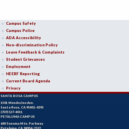
Campus Safety
Campus Police
ADA Accessibility
Non-discrimination Policy
Leave Feedback & Complaints
Student Grievances
Employment
HEERF Reporting
Current Board Agenda
Privacy
SANTA ROSA CAMPUS
1501 Mendocino Ave.
Santa Rosa, CA 95401-4395
(707) 527-4011
PETALUMA CAMPUS
680 Sonoma Mtn. Parkway
Petaluma, CA 94954-2522