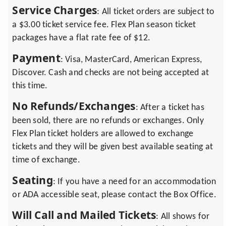
Service Charges
: All ticket orders are subject to
a $3.00 ticket service fee. Flex Plan season ticket
packages have a flat rate fee of $12.
Payment
: Visa, MasterCard, American Express,
Discover. Cash and checks are not being accepted at
this time.
No Refunds/Exchanges
: After a ticket has
been sold, there are no refunds or exchanges. Only
Flex Plan ticket holders are allowed to exchange
tickets and they will be given best available seating at
time of exchange.
Seating
: If you have a need for an accommodation
or ADA accessible seat, please contact the Box Office.
Will Call and Mailed Tickets
: All shows for