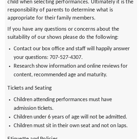
child when selecting performances. Ultimately it is the
responsibility of parents to determine what is
appropriate for their family members.
If you have any questions or concerns about the
suitability of our shows please do the following:
Contact our box office and staff will happily answer
your questions: 707-527-4307.
Research show information and online reviews for
content, recommended age and maturity.
Tickets and Seating
Children attending performances must have
admission tickets.
Children under 6 years of age will not be admitted.
Children must sit in their own seat and not on laps.