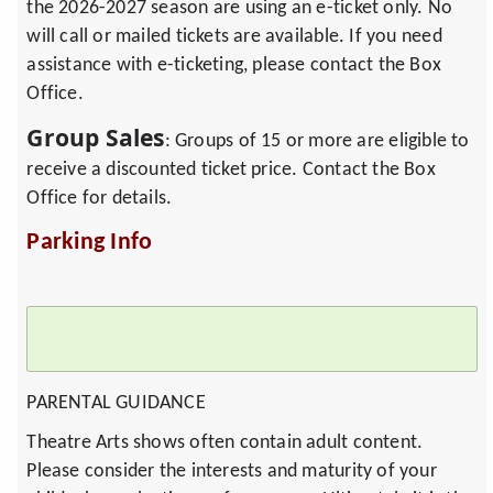
the 2026-2027 season are using an e-ticket only. No
will call or mailed tickets are available. If you need
assistance with e-ticketing, please contact the Box
Office.
Group Sales
: Groups of 15 or more are eligible to
receive a discounted ticket price. Contact the Box
Office for details.
Parking Info
PARENTAL GUIDANCE
Theatre Arts shows often contain adult content.
Please consider the interests and maturity of your