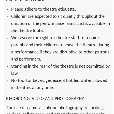
Etiquette and Policies
Please adhere to theatre etiquette.
Children are expected to sit quietly throughout the
duration of the performance. Simulcast is available in
the theatre lobby.
We reserve the right for theatre staff to require
parents and their children to leave the theatre during
a performance if they are disruptive to other patrons
and performers.
Standing in the rear of the theatre is not permitted by
law.
No food or beverages except bottled water allowed
in theatres at any time.
RECORDING, VIDEO AND PHOTOGRAPHY
The use of cameras, phone photography, recording