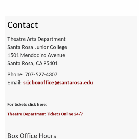
Contact
Theatre Arts Department
Santa Rosa Junior College
1501 Mendocino Avenue
Santa Rosa, CA 95401
Phone: 707-527-4307
Email:
srjcboxoffice@santarosa.edu
For tickets click here:
Theatre Department Tickets Online 24/7
Box Office Hours