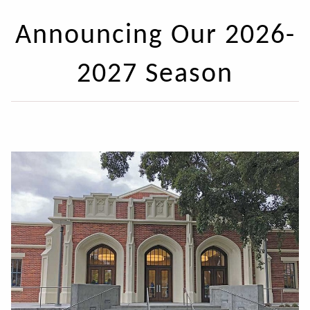
Announcing Our 2026-
2027 Season