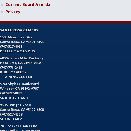
Current Board Agenda
Privacy
SANTA ROSA CAMPUS
1501 Mendocino Ave.
Santa Rosa, CA 95401-4395
(707) 527-4011
PETALUMA CAMPUS
680 Sonoma Mtn. Parkway
Petaluma, CA 94954-2522
(707) 778-2415
PUBLIC SAFETY
TRAINING CENTER
5743 Skylane Boulevard
Windsor, CA 95492-9787
(707) 837-8843
SRJC ROSELAND
950 S. Wright Road
Santa Rosa, CA 95407-6608
(707) 527-4229
SHONE FARM
7450 Steve Olson Lane
Forestville, CA 95436-9450