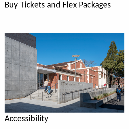
Buy Tickets and Flex Packages
Accessibility