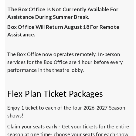
The Box Office Is Not Currently Available For
Assistance During Summer Break.
Box Office Will Return August 18 For Remote
Assistance.
The Box Office now operates remotely. In-person
services for the Box Office are 1 hour before every
performance in the theatre lobby.
Flex Plan Ticket Packages
Enjoy 1 ticket to each of the four 2026-2027 Season
shows!
Claim your seats early - Get your tickets for the entire
season at one time; choose your seats for each show.