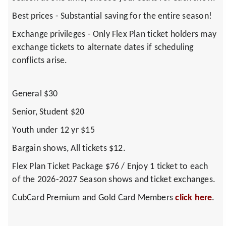
Best prices - Substantial saving for the entire season!
Exchange privileges - Only Flex Plan ticket holders may
exchange tickets to alternate dates if scheduling
conflicts arise.
General $30
Senior, Student $20
Youth under 12 yr $15
Bargain shows, All tickets $12.
Flex Plan Ticket Package $76 / Enjoy 1 ticket to each
of the 2026-2027 Season shows and ticket exchanges.
CubCard Premium and Gold Card Members
click here
.