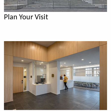
Plan Your Visit