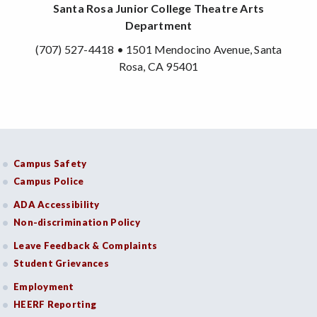
Santa Rosa Junior College Theatre Arts
Department
(707) 527-4418 • 1501 Mendocino Avenue, Santa
Rosa, CA 95401
Campus Safety
Campus Police
ADA Accessibility
Non-discrimination Policy
Leave Feedback & Complaints
Student Grievances
Employment
HEERF Reporting