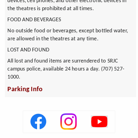
devices, cell phones, and other electronic devices in
the theatres is prohibited at all times.
FOOD AND BEVERAGES
No outside food or beverages, except bottled water,
are allowed in the theatres at any time.
LOST AND FOUND
All lost and found items are surrendered to SRJC
campus police, available 24 hours a day. (707) 527-
1000.
Parking Info