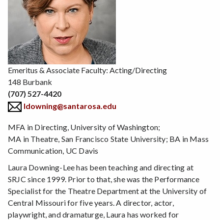
Emeritus & Associate Faculty: Acting/Directing
148 Burbank
(707) 527-4420
ldowning@santarosa.edu
MFA in Directing, University of Washington;
MA in Theatre, San Francisco State University; BA in Mass
Communication, UC Davis
Laura Downing-Lee has been teaching and directing at
SRJC since 1999. Prior to that, she was the Performance
Specialist for the Theatre Department at the University of
Central Missouri for five years. A director, actor,
playwright, and dramaturge, Laura has worked for