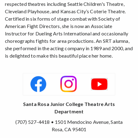
respected theatres including Seattle Children's Theatre,
Cleveland Playhouse, and Kansas City’s Coterie Theatre.
Certified in six forms of stage combat with Society of
American Fight Directors, she is now an Associate
Instructor for Dueling Arts International and occasionally
choreographs fights for area productions. An SRT alumna,
she performed in the acting company in 1989 and 2000, and
is delighted to make this beautiful place her home.
Santa Rosa Junior College Theatre Arts
Department
(707) 527-4418 • 1501 Mendocino Avenue, Santa
Rosa, CA 95401