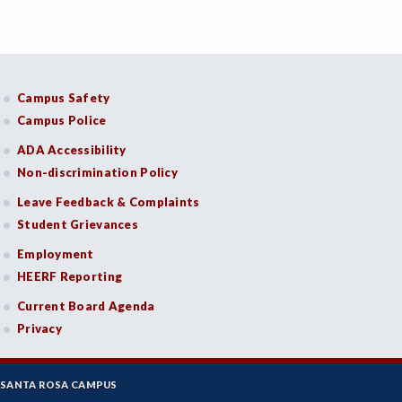
Campus Safety
Campus Police
ADA Accessibility
Non-discrimination Policy
Leave Feedback & Complaints
Student Grievances
Employment
HEERF Reporting
Current Board Agenda
Privacy
SANTA ROSA CAMPUS