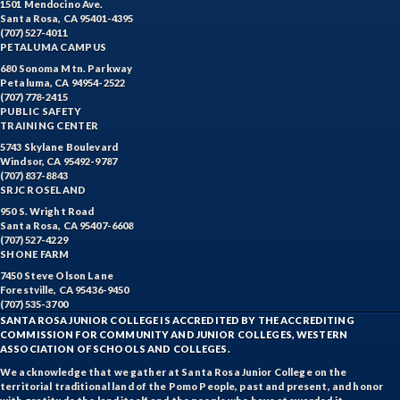
1501 Mendocino Ave.
Santa Rosa, CA 95401-4395
(707) 527-4011
PETALUMA CAMPUS
680 Sonoma Mtn. Parkway
Petaluma, CA 94954-2522
(707) 778-2415
PUBLIC SAFETY
TRAINING CENTER
5743 Skylane Boulevard
Windsor, CA 95492-9787
(707) 837-8843
SRJC ROSELAND
950 S. Wright Road
Santa Rosa, CA 95407-6608
(707) 527-4229
SHONE FARM
7450 Steve Olson Lane
Forestville, CA 95436-9450
(707) 535-3700
SANTA ROSA JUNIOR COLLEGE IS ACCREDITED BY THE ACCREDITING
COMMISSION FOR COMMUNITY AND JUNIOR COLLEGES, WESTERN
ASSOCIATION OF SCHOOLS AND COLLEGES.
We acknowledge that we gather at Santa Rosa Junior College on the
territorial traditional land of the Pomo People, past and present, and honor