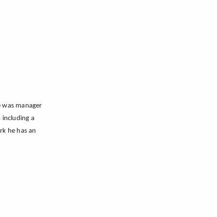
he was manager
s
including a
ork he has an