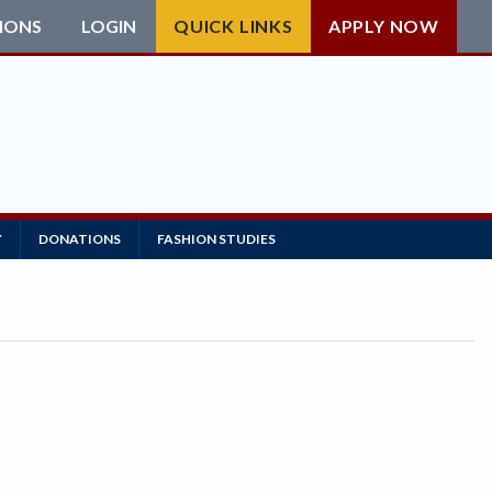
IONS
LOGIN
QUICK LINKS
APPLY NOW
Y
DONATIONS
FASHION STUDIES