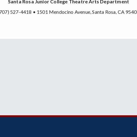
Santa Rosa Junior College Theatre Arts Department
707) 527-4418 • 1501 Mendocino Avenue, Santa Rosa, CA 954