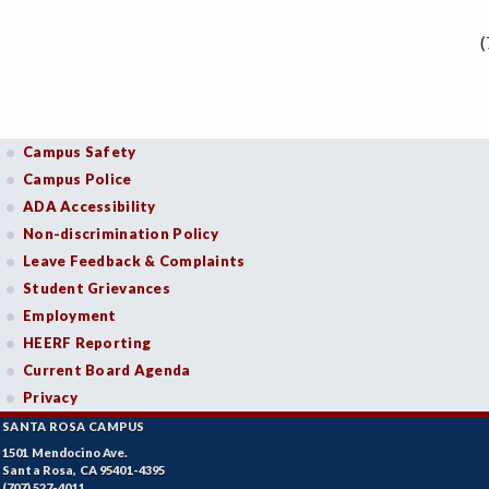
(
Campus Safety
Campus Police
ADA Accessibility
Non-discrimination Policy
Leave Feedback & Complaints
Student Grievances
Employment
HEERF Reporting
Current Board Agenda
Privacy
SANTA ROSA CAMPUS
1501 Mendocino Ave.
Santa Rosa, CA 95401-4395
(707) 527-4011