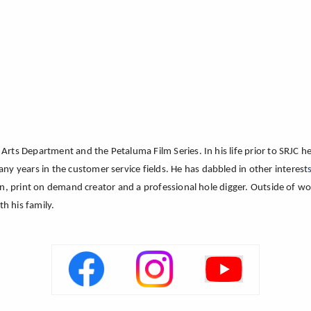
Arts Department and the Petaluma Film Series. In his life prior to SRJC 
years in the customer service fields. He has dabbled in other interest
an, print on demand creator and a professional hole digger. Outside of w
th his family.