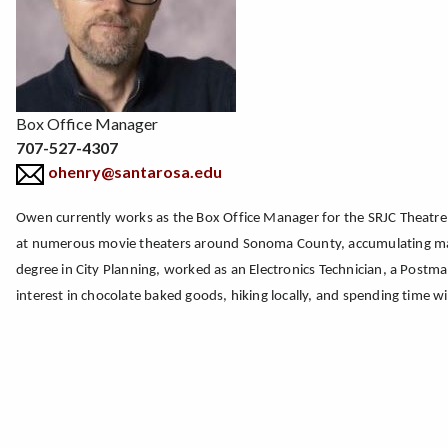
Box Office Manager
707-527-4307
ohenry@santarosa.edu
Owen currently works as the Box Office Manager for the SRJC Theatre 
at numerous movie theaters around Sonoma County, accumulating many 
degree in City Planning, worked as an Electronics Technician, a Postm
interest in chocolate baked goods, hiking locally, and spending time wi