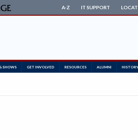
A-Z
IT SUPPORT
LOCAT
 & SHOWS
GET INVOLVED
RESOURCES
ALUMNI
HISTOR