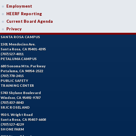
Employment
HEERF Reporting
Current Board Agenda
Privacy
SANTA ROSA CAMPUS
1501 Mendocino Ave.
Santa Rosa, CA 95401-4395
(707) 527-4011
PETALUMA CAMPUS
680 Sonoma Mtn. Parkway
Petaluma, CA 94954-2522
(707) 778-2415
PUBLIC SAFETY
TRAINING CENTER
5743 Skylane Boulevard
Windsor, CA 95492-9787
(707) 837-8843
SRJC ROSELAND
950 S. Wright Road
Santa Rosa, CA 95407-6608
(707) 527-4229
SHONE FARM