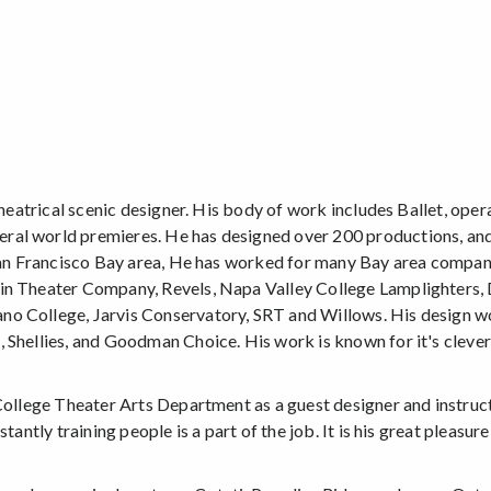
theatrical scenic designer. His body of work includes Ballet, opera
eral world premieres. He has designed over 200 productions, a
 San Francisco Bay area, He has worked for many Bay area compani
rin Theater Company, Revels, Napa Valley College Lamplighters,
no College, Jarvis Conservatory, SRT and Willows. His design 
 Shellies, and Goodman Choice. His work is known for it's clever
 College Theater Arts Department as a guest designer and instruc
antly training people is a part of the job. It is his great pleasure