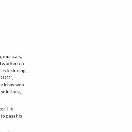
, musicals,
nd worked on
es including,
 DLOC,
work has won
 solutions,
tor. He
 to pass his