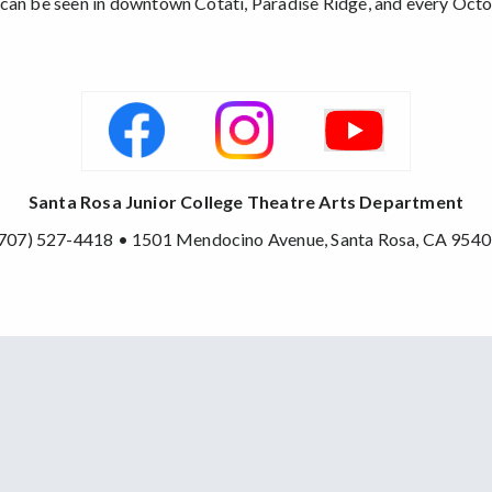
ons can be seen in downtown Cotati, Paradise Ridge, and every Octo
Santa Rosa Junior College Theatre Arts Department
707) 527-4418 • 1501 Mendocino Avenue, Santa Rosa, CA 954