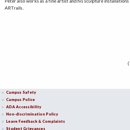
Peter also works as a fine artist and his sculpture installati
ARTrails.
(
Campus Safety
Campus Police
ADA Accessibility
Non-discrimination Policy
Leave Feedback & Complaints
Student Grievances