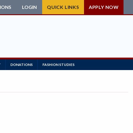
IONS
LOGIN
QUICK LINKS
APPLY NOW
Y
DONATIONS
FASHION STUDIES