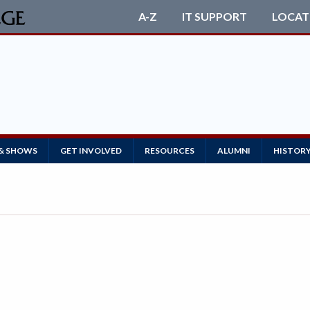
A-Z
IT SUPPORT
LOCAT
 & SHOWS
GET INVOLVED
RESOURCES
ALUMNI
HISTOR