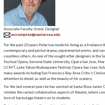
Associate Faculty: Scenic Designer
wcrompton@santarosa.edu
For the past 20 years Peter has made his living as a freelance 
contemporary and period drama, experimental works, and sev
countless others. As one of the sought after designers in the
Festival Opera, Sonoma State University, Opera San Jose, Ma
CCMT, Lake Tahoe Shakespeare Festival, Opera San Jose, Sola
many awards including San Francisco Bay Area Critic’s Choice,
attention to detail, as well as the beauty of his scenery.
For the last several years he has worked at Santa Rosa Junior
relishes the varied collaborative aspects of theater, where const
love of backstage theatre on to students.